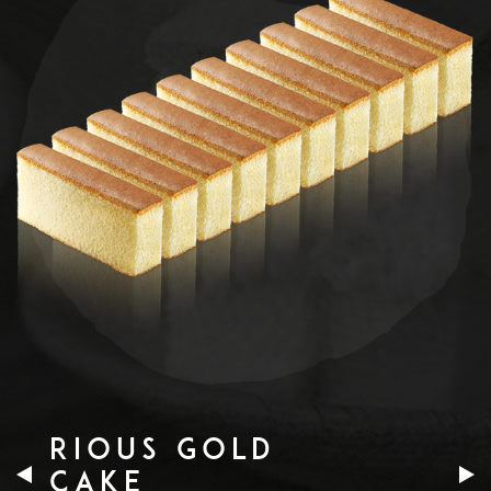
RIOUS GOLD
CAKE