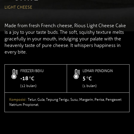
LIGHT CHEESE
Made from fresh French cheese, Rious Light Cheese Cake
is a joy to your taste buds. The soft, squishy texture melts
gracefully in your mouth, indulging your palate with the
heavenly taste of pure cheese. It whispers happiness in
every bite.
FREEZER/BEKU
LEMARI PENDINGIN
-18
5
(12 bulan)
(1 bulan)
Komposisi :
Telur, Gula, Tepung Terigu, Susu, Margarin, Perisa, Pengawet
Natrium Propionat.